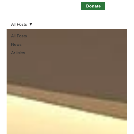
Donate
All Posts
All Posts
News
Articles