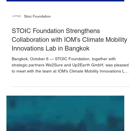
Stoic Foundation
STOIC Foundation Strengthens
Collaboration with IOM’s Climate Mobility
Innovations Lab in Bangkok
Bangkok, October 6 — STOIC Foundation, together with
strategic partners We2Sure and Up2Earth GmbH, was pleased
to meet with the team at IOM’s Climate Mobility Innovations Lab
(CMIL), Southeast Asia Regional Office. The meeting marked
an important milestone in strengthening joint commitment to
advancing climate mobility research and deepening the spatial
understanding of hazard exposure across vulnerable regions.
Hosted at the IOM – UN Migration premises in Bangkok, the