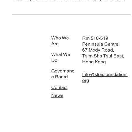
Stoic Foundation
Stoic Foundation Inaugural Event
Stoic Foundation recently held its inaugural event, marking a
significant milestone for the organisation. We extend our
heartfelt gratitude to all attendees whose engagement and
insights on sustainability contributed to an unforgettable
evening. A special acknowledgement goes to our esteemed
panelists, Ulf Ekberg and Habib Paracha , who travelled to
Hong Kong to participate in this vital discussion. Their expertise
was invaluable, and we appreciate their commitment to adva
Who We
Rm 518-519
Are
Peninsula Centre
67 Mody Road,
What We
Tsim Sha Tsui East,
Do
Hong Kong
Governanc
Info@stoicfoundation.
e Board
org
Contact