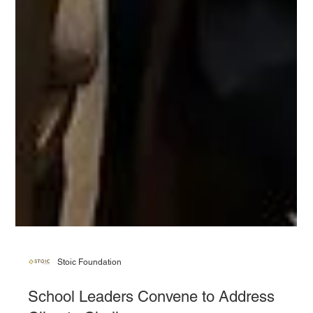
Stoic Foundation