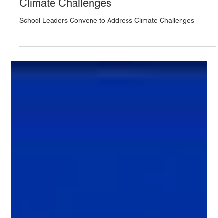
School Leaders Convene to Address
Climate Challenges
School Leaders Convene to Address Climate Challenges