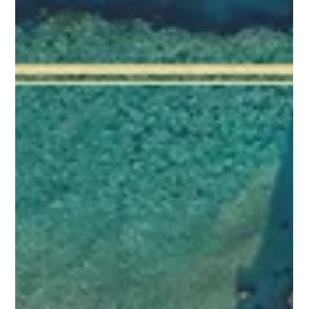
engage