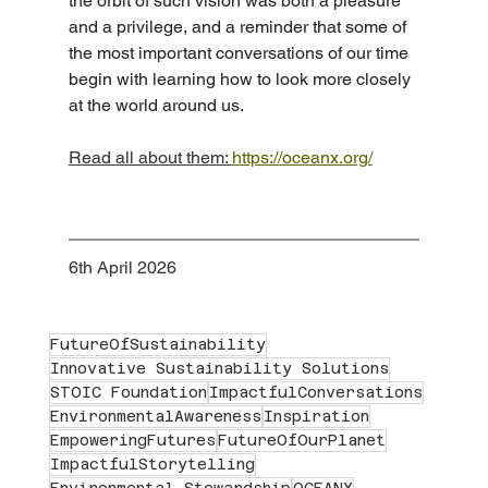
the orbit of such vision was both a pleasure 
and a privilege, and a reminder that some of 
the most important conversations of our time 
begin with learning how to look more closely 
at the world around us.
Read all about them: 
https://oceanx.org/
6th April 2026
FutureOfSustainability
Innovative Sustainability Solutions
STOIC Foundation
ImpactfulConversations
EnvironmentalAwareness
Inspiration
EmpoweringFutures
FutureOfOurPlanet
ImpactfulStorytelling
Environmental Stewardship
OCEANX