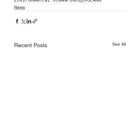
News
See All
Recent Posts