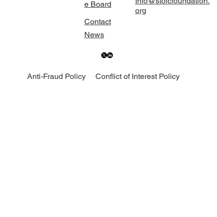
Info@stoicfoundation.
e Board
org
Contact
News
Anti-Fraud Policy
Conflict of Interest Policy