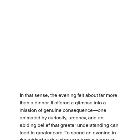
In that sense, the evening felt about far more 
than a dinner. It offered a glimpse into a 
mission of genuine consequence—one 
animated by curiosity, urgency, and an 
abiding belief that greater understanding can 
lead to greater care. To spend an evening in 