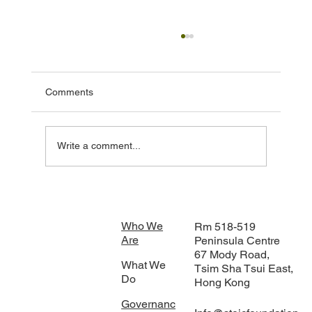
Comments
Write a comment...
STOIC Foundation Strengthens
Collaboration with IOM’s Climate Mobility
Innovations Lab in Bangkok
Who We
Rm 518-519
Are
Peninsula Centre
67 Mody Road,
What We
Tsim Sha Tsui East,
Do
Hong Kong
Governanc