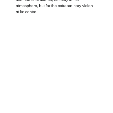
atmosphere, but for the extraordinary vision 
at its centre. 