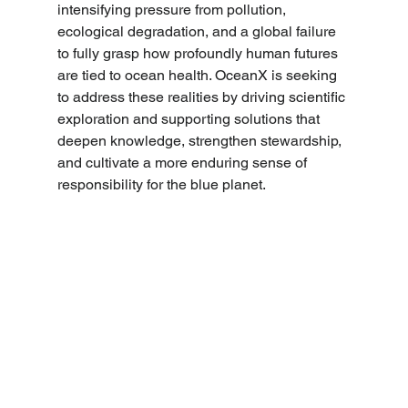
intensifying pressure from pollution, 
ecological degradation, and a global failure 
to fully grasp how profoundly human futures 
are tied to ocean health. OceanX is seeking 
to address these realities by driving scientific 
exploration and supporting solutions that 
deepen knowledge, strengthen stewardship, 
and cultivate a more enduring sense of 
responsibility for the blue planet. 