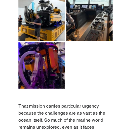
That mission carries particular urgency 
because the challenges are as vast as the 
ocean itself. So much of the marine world 
remains unexplored, even as it faces 