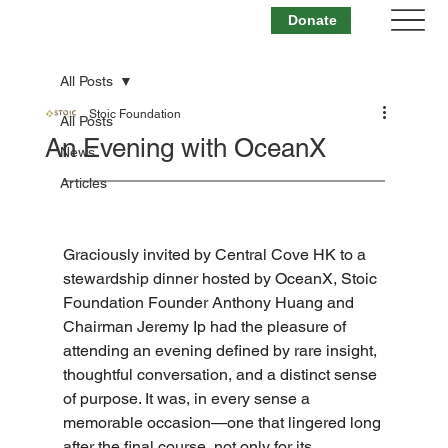
Donate
All Posts
Stoic Foundation
All Posts
An Evening with OceanX
News
Articles
Graciously invited by Central Cove HK to a 
stewardship dinner hosted by OceanX, Stoic 
Foundation Founder Anthony Huang and 
Chairman Jeremy Ip had the pleasure of 
attending an evening defined by rare insight, 
thoughtful conversation, and a distinct sense 
of purpose. It was, in every sense a 
memorable occasion—one that lingered long 
after the final course, not only for its 