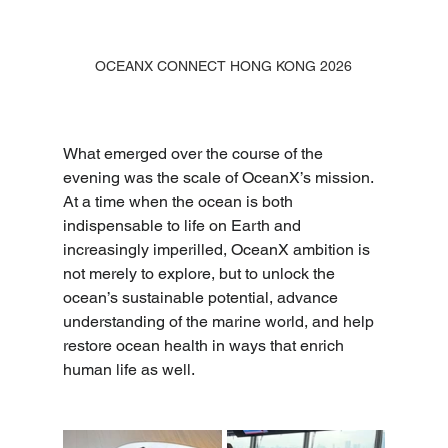
OCEANX CONNECT HONG KONG 2026
What emerged over the course of the 
evening was the scale of OceanX’s mission. 
At a time when the ocean is both 
indispensable to life on Earth and 
increasingly imperilled, OceanX ambition is 
not merely to explore, but to unlock the 
ocean’s sustainable potential, advance 
understanding of the marine world, and help 
restore ocean health in ways that enrich 
human life as well. 