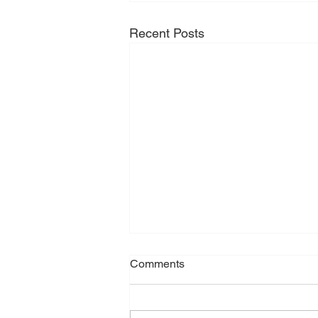
Recent Posts
Comments