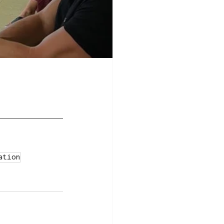
ation