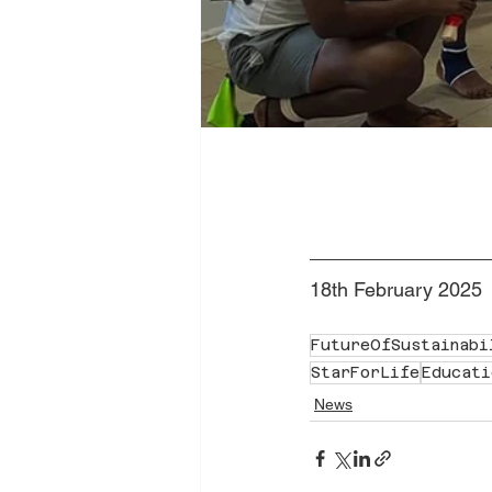
18th February 2025
FutureOfSustainabi
StarForLife
Educati
News