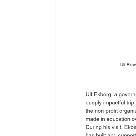
Ulf Ekbe
Ulf Ekberg, a govern
deeply impactful trip
the non-profit organis
made in education ov
During his visit, Ekb
has built and suppor