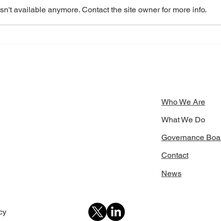
n't available anymore. Contact the site owner for more info.
School Leaders Convene to
STOI
Address Climate Challenges
Stre
with
Inno
Who We Are
What We Do
Governance Boa
Contact
News
icy