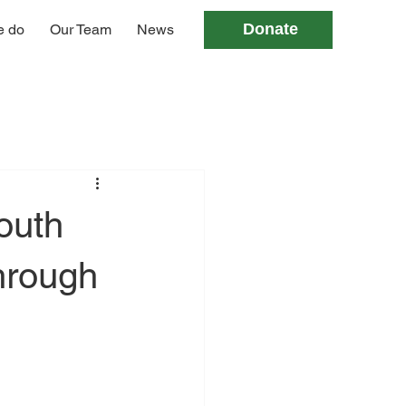
Donate
e do
Our Team
News
outh
hrough