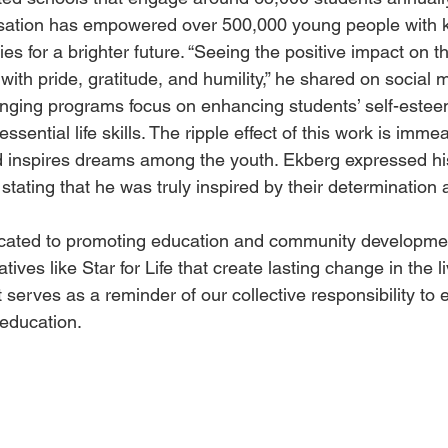
nisation has empowered over 500,000 young people with 
es for a brighter future. “Seeing the positive impact on t
with pride, gratitude, and humility,” he shared on social 
changing programs focus on enhancing students’ self-este
sential life skills. The ripple effect of this work is immea
nd inspires dreams among the youth. Ekberg expressed his
stating that he was truly inspired by their determination 
icated to promoting education and community developmen
atives like Star for Life that create lasting change in the 
t serves as a reminder of our collective responsibility to
education.