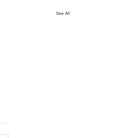
See All