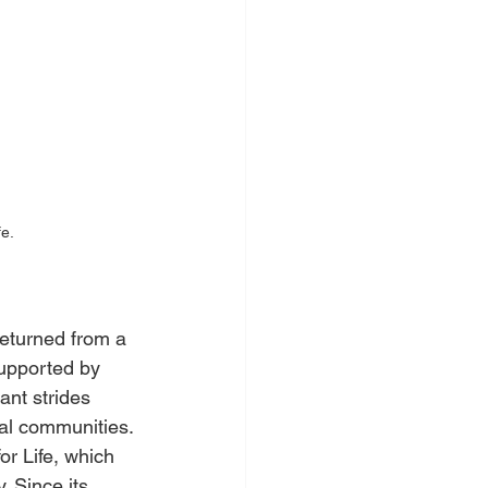
fe.
eturned from a 
supported by 
ant strides 
cal communities.
or Life, which 
 Since its 