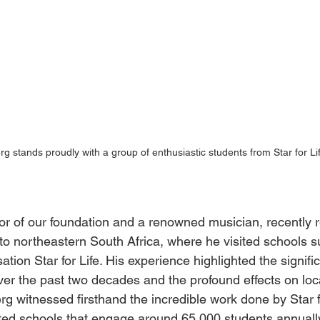
rg stands proudly with a group of enthusiastic students from Star for Li
or of our foundation and a renowned musician, recently r
 to northeastern South Africa, where he visited schools 
ation Star for Life. His experience highlighted the signific
er the past two decades and the profound effects on lo
erg witnessed firsthand the incredible work done by Star f
ted schools that engage around 65,000 students annually.