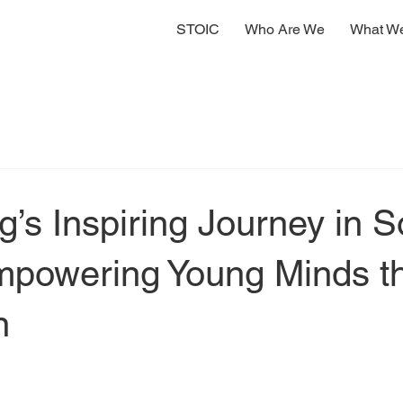
STOIC
Who Are We
What W
g’s Inspiring Journey in S
Empowering Young Minds t
n