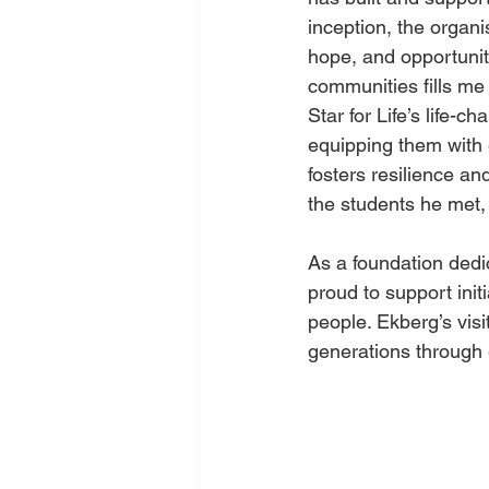
inception, the orga
hope, and opportuniti
communities fills me 
Star for Life’s life-
equipping them with es
fosters resilience a
the students he met, 
As a foundation ded
proud to support initi
people. Ekberg’s visi
generations through 