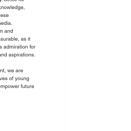
knowledge, 
hese 
media.
em and 
surable, as it 
 admiration for 
and aspirations.
t, we are 
lives of young 
 empower future 