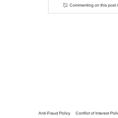
Commenting on this post is
An Evening with OceanX
Anti-Fraud Policy
Conflict of Interest Pol