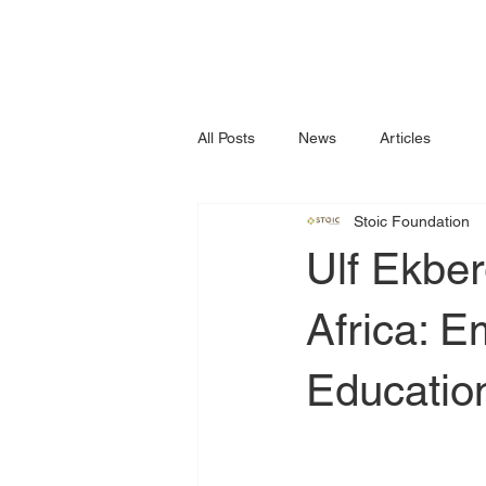
All Posts
News
Articles
Stoic Foundation
Ulf Ekber
Africa: 
Educatio