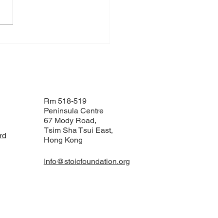
C Foundation
ngthens Collaboration
 IOM’s Climate Mobility
vations Lab in Bangkok
Rm 518-519
Peninsula Centre
67 Mody Road,
Tsim Sha Tsui East,
rd
Hong Kong
Info@stoicfoundation.org