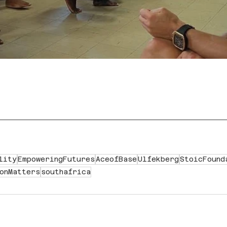
lity
EmpoweringFutures
AceofBase
Ulfekberg
StoicFound
onMatters
southafrica